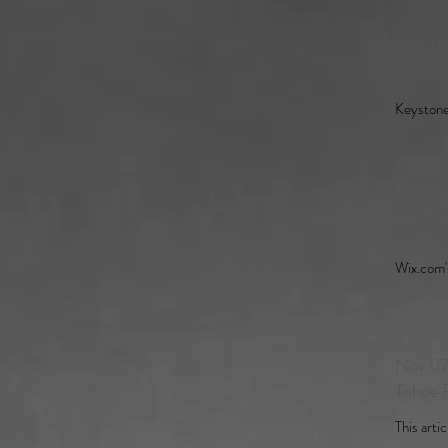
Nov 11
TransC
Keystone 
Nov 10
Who's 
Wix.com's
Nov 07
Tahoe R
This artic