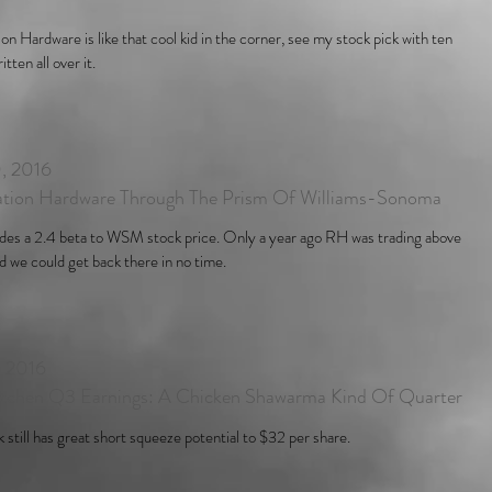
on Hardware is like that cool kid in the corner, see my stock pick with ten
tten all over it.
, 2016
ation Hardware Through The Prism Of Williams-Sonoma
des a 2.4 beta to WSM stock price. Only a year ago RH was trading above
 we could get back there in no time.
, 2016
itchen Q3 Earnings: A Chicken Shawarma Kind Of Quarter
k still has great short squeeze potential to $32 per share.