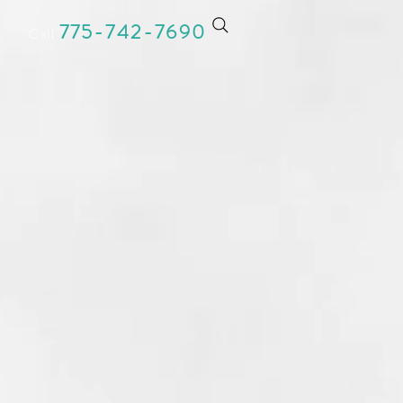
775-742-769
0
Call