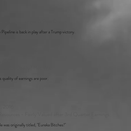
, 2016
anada, No Longer A Pipe Dream
Pipeline is back in play after a Trump victory.
, 2016
Your GoDaddy? Not Wix
 quality of earnings are poor.
, 2016
esources - Fairly Valued after 3rd Quarter Earnings
le was originally titled, "Eureka Bitches!"