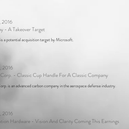
, 2016
y - A Takeover Target
s a potential acquisition target by Microsoft.
, 2016
 Corp. - Classic Cup Handle For A Classic Company
orp. is an advanced carbon company in the aerospace defense industry.
, 2016
tion Hardware - Vision And Clarity Coming This Earnings