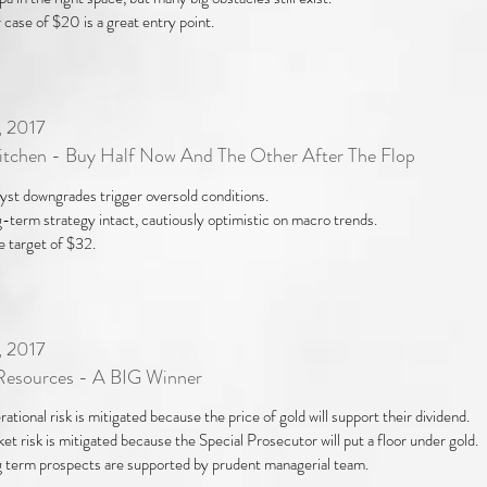
 case of $20 is a great entry point.
, 2017
Kitchen - Buy Half Now And The Other After The Flop
yst downgrades trigger oversold conditions.
-term strategy intact, cautiously optimistic on macro trends.
e target of $32.
, 2017
Resources - A BIG Winner
ational risk is mitigated because the price of gold will support their dividend.
et risk is mitigated because the Special Prosecutor will put a floor under gold.
 term prospects are supported by prudent managerial team.