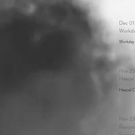
Dec 01
Workda
Workday i
Nov 25
Hexcel
Hexcel C
Nov 23
Restora
Season