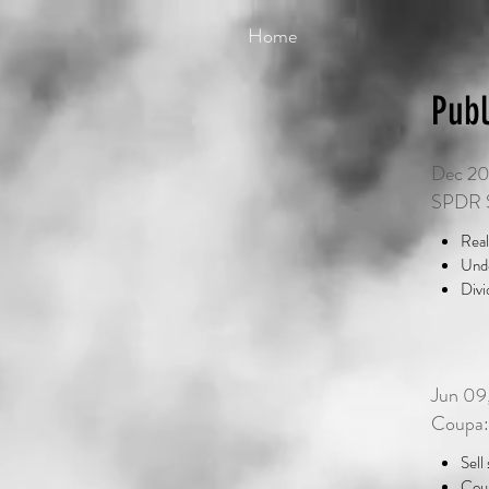
Home
Publ
Dec 20
SPDR S
Real
Unde
Divi
Jun 09
Coupa:
Sell
Coup