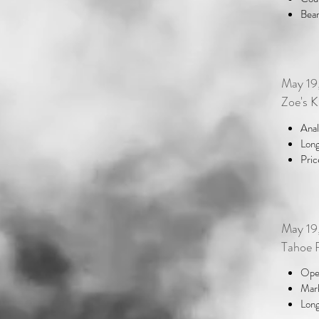
Bear
May 19
Zoe's 
Anal
Long
Pric
May 19
Tahoe 
Oper
Mark
Long