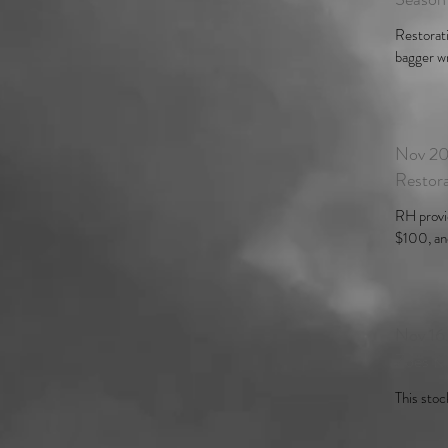
Restorati
bagger wri
Nov 20
Restor
RH provi
$100, and
Nov 16
Zoës K
This stoc