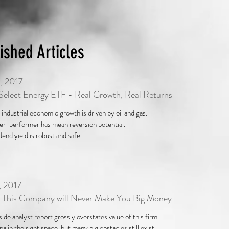
ished Articles
, 2017
elect Energy ETF - Real Growth, Real Returns
 industrial economic growth is driven by oil and gas.
r-performer has mean reversion potential.
dend yield is robust and safe.
, 2017
 This Company will Never Make You Big Money
 side analyst report grossly overstates value of this firm.
a in the right space, but many big obstacles still exist.